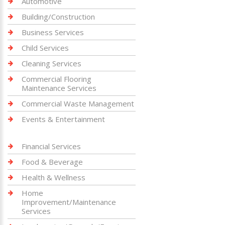
Automotive
Building/Construction
Business Services
Child Services
Cleaning Services
Commercial Flooring
Maintenance Services
Commercial Waste Management
Events & Entertainment
Financial Services
Food & Beverage
Health & Wellness
Home
Improvement/Maintenance
Services