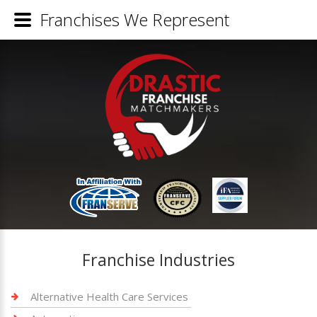
Franchises We Represent
Franchise Industries
Alternative Health Care Services