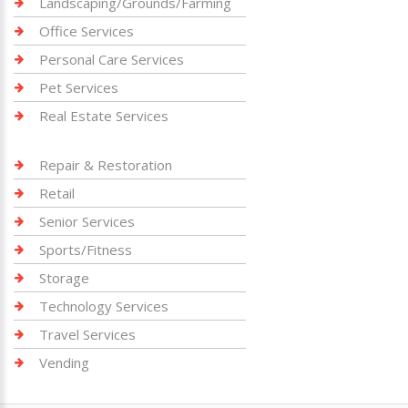
Landscaping/Grounds/Farming
Office Services
Personal Care Services
Pet Services
Real Estate Services
Repair & Restoration
Retail
Senior Services
Sports/Fitness
Storage
Technology Services
Travel Services
Vending