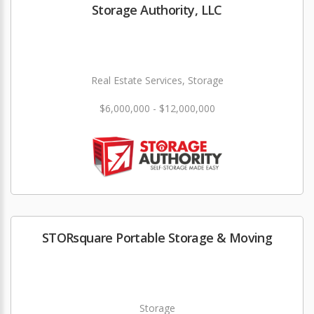
Storage Authority, LLC
Real Estate Services, Storage
$6,000,000 - $12,000,000
STORsquare Portable Storage & Moving
Storage