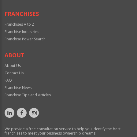
FRANCHISES
Franchises A to Z
Franchise Industries
Franchise Power Search
ABOUT
About Us
Contact Us
FAQ
Franchise News
Franchise Tips and Articles
We provide a free consultation service to help you identify the best
franchises to meet your business ownership dreams.