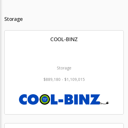
Storage
COOL-BINZ
Storage
$889,180 - $1,109,015