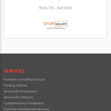
$165,770 - $433,900
SERVICES
Franchise Consulting Services
Funding Options
Services for Franchisors
Services for Veterans
Complimentary Consultation
Franchise Development Services