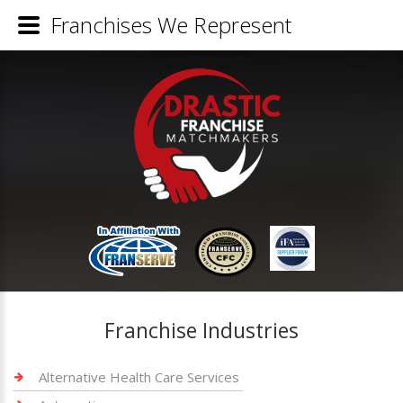
Franchises We Represent
Franchise Industries
Alternative Health Care Services