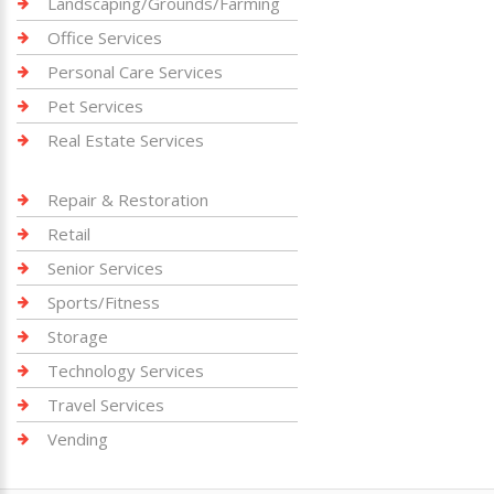
Landscaping/Grounds/Farming
Office Services
Personal Care Services
Pet Services
Real Estate Services
Repair & Restoration
Retail
Senior Services
Sports/Fitness
Storage
Technology Services
Travel Services
Vending