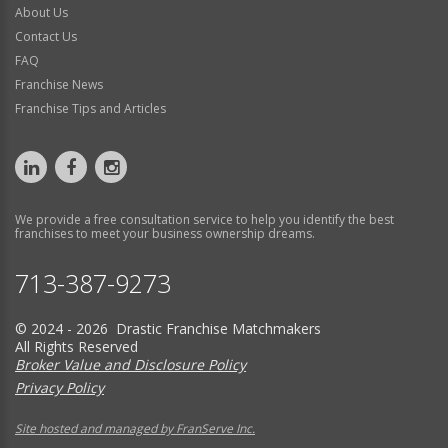
About Us
Contact Us
FAQ
Franchise News
Franchise Tips and Articles
We provide a free consultation service to help you identify the best
franchises to meet your business ownership dreams.
713-387-9273
© 2024 - 2026 Drastic Franchise Matchmakers
All Rights Reserved
Broker Value and Disclosure Policy
Privacy Policy
Site hosted and managed by FranServe Inc.