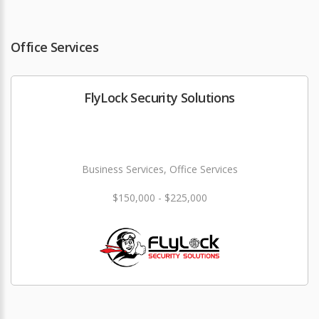
Office Services
FlyLock Security Solutions
Business Services, Office Services
$150,000 - $225,000