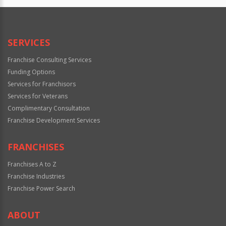
SERVICES
Franchise Consulting Services
Funding Options
Services for Franchisors
Services for Veterans
Complimentary Consultation
Franchise Development Services
FRANCHISES
Franchises A to Z
Franchise Industries
Franchise Power Search
ABOUT