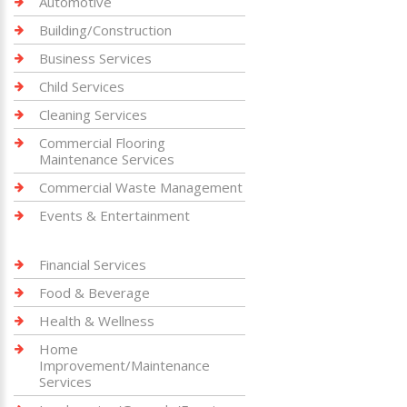
Automotive
Building/Construction
Business Services
Child Services
Cleaning Services
Commercial Flooring
Maintenance Services
Commercial Waste Management
Events & Entertainment
Financial Services
Food & Beverage
Health & Wellness
Home
Improvement/Maintenance
Services