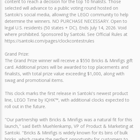
content to reach a decision for the top 10 finalists. Those
selected will advance to a public voting round hosted on
Santoki's social media, allowing the LEGO community to help
determine the winners. NO PURCHASE NECESSARY. Open to
legal U.S. residents (50 states + DC). Ends July 14, 2026. Void
where prohibited. Sponsored by Santoki. See Official Rules at
https://santoki.com/pages/clockcontestrules
Grand Prize:
The Grand Prize winner will receive a $550 Bricks & Minifigs gift
card. Additional prizes will be awarded to top placements and
finalists, with total prize value exceeding $1,000, along with
swag and promotional items.
This clock marks the first release in Santoki's newest product
line, LEGO Time by IQHK™, with additional clocks expected to
roll out in the future.
"Our partnership with Bricks & Minifigs was a natural fit for this
launch," said Beth Muehlenkamp, VP of Product & Marketing at
Santoki. "Bricks & Minifigs is widely known for its bins of bulk
bricks, which create the perfect opportunity for customers to