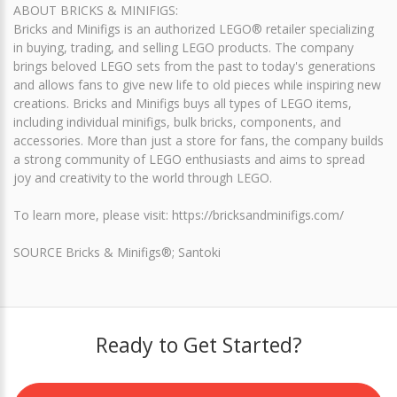
ABOUT BRICKS & MINIFIGS:
Bricks and Minifigs is an authorized LEGO® retailer specializing
in buying, trading, and selling LEGO products. The company
brings beloved LEGO sets from the past to today's generations
and allows fans to give new life to old pieces while inspiring new
creations. Bricks and Minifigs buys all types of LEGO items,
including individual minifigs, bulk bricks, components, and
accessories. More than just a store for fans, the company builds
a strong community of LEGO enthusiasts and aims to spread
joy and creativity to the world through LEGO.
To learn more, please visit: https://bricksandminifigs.com/
SOURCE Bricks & Minifigs®; Santoki
Ready to Get Started?