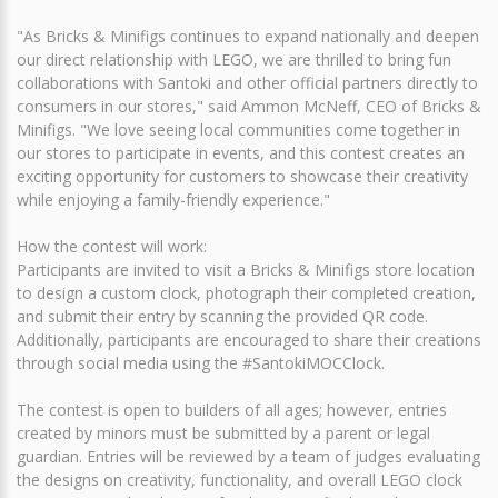
"As Bricks & Minifigs continues to expand nationally and deepen
our direct relationship with LEGO, we are thrilled to bring fun
collaborations with Santoki and other official partners directly to
consumers in our stores," said Ammon McNeff, CEO of Bricks &
Minifigs. "We love seeing local communities come together in
our stores to participate in events, and this contest creates an
exciting opportunity for customers to showcase their creativity
while enjoying a family-friendly experience."
How the contest will work:
Participants are invited to visit a Bricks & Minifigs store location
to design a custom clock, photograph their completed creation,
and submit their entry by scanning the provided QR code.
Additionally, participants are encouraged to share their creations
through social media using the #SantokiMOCClock.
The contest is open to builders of all ages; however, entries
created by minors must be submitted by a parent or legal
guardian. Entries will be reviewed by a team of judges evaluating
the designs on creativity, functionality, and overall LEGO clock