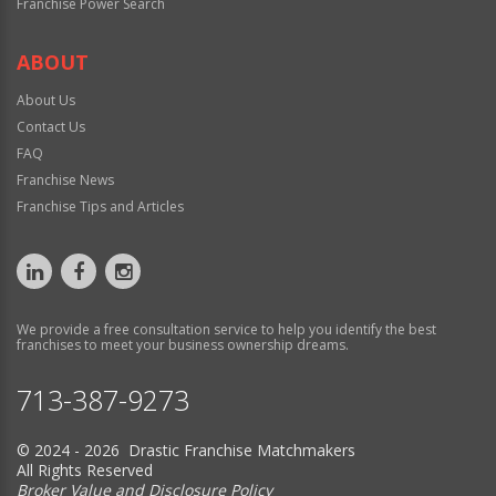
Franchise Power Search
ABOUT
About Us
Contact Us
FAQ
Franchise News
Franchise Tips and Articles
We provide a free consultation service to help you identify the best
franchises to meet your business ownership dreams.
713-387-9273
© 2024 - 2026 Drastic Franchise Matchmakers
All Rights Reserved
Broker Value and Disclosure Policy