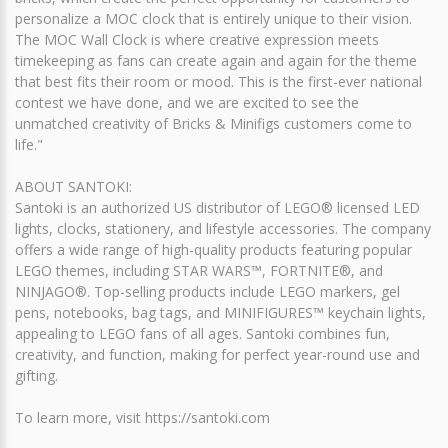
personalize a MOC clock that is entirely unique to their vision.
The MOC Wall Clock is where creative expression meets
timekeeping as fans can create again and again for the theme
that best fits their room or mood. This is the first-ever national
contest we have done, and we are excited to see the
unmatched creativity of Bricks & Minifigs customers come to
life."
ABOUT SANTOKI:
Santoki is an authorized US distributor of LEGO® licensed LED
lights, clocks, stationery, and lifestyle accessories. The company
offers a wide range of high-quality products featuring popular
LEGO themes, including STAR WARS™, FORTNITE®, and
NINJAGO®. Top-selling products include LEGO markers, gel
pens, notebooks, bag tags, and MINIFIGURES™ keychain lights,
appealing to LEGO fans of all ages. Santoki combines fun,
creativity, and function, making for perfect year-round use and
gifting.
To learn more, visit https://santoki.com