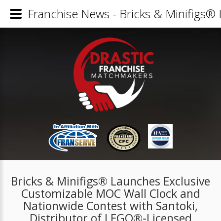
Franchise News - Bricks & Minifigs®
Bricks & Minifigs® Launches Exclusive
Customizable MOC Wall Clock and
Nationwide Contest with Santoki,
Distributor of LEGO®-Licensed