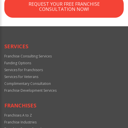
REQUEST YOUR FREE FRANCHISE
CONSULTATION NOW!
SERVICES
Franchise Consulting Services
Funding Options
Services for Franchisors
Services for Veterans
Complimentary Consultation
Franchise Development Services
FRANCHISES
Franchises A to Z
Franchise Industries