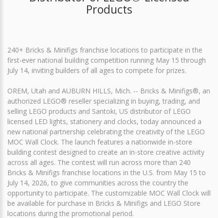
Products
240+ Bricks & Minifigs franchise locations to participate in the
first-ever national building competition running May 15 through
July 14, inviting builders of all ages to compete for prizes.
OREM, Utah and AUBURN HILLS, Mich. -- Bricks & Minifigs®, an
authorized LEGO® reseller specializing in buying, trading, and
selling LEGO products and Santoki, US distributor of LEGO
licensed LED lights, stationery and clocks, today announced a
new national partnership celebrating the creativity of the LEGO
MOC Wall Clock. The launch features a nationwide in-store
building contest designed to create an in-store creative activity
across all ages. The contest will run across more than 240
Bricks & Minifigs franchise locations in the U.S. from May 15 to
July 14, 2026, to give communities across the country the
opportunity to participate. The customizable MOC Wall Clock will
be available for purchase in Bricks & Minifigs and LEGO Store
locations during the promotional period.