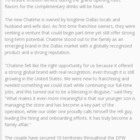
flavors for the complimentary drinks will be fixed.
The new Chatime is owned by longtime Dallas locals and
husband-and-wife duo. As first-time franchise owners, they were
seeking a venture that could begin part-time yet still offer strong
long-term potential. Chatime stood out to the family as an
emerging brand in the Dallas market with a globally recognized
product and a strong reputation.
"Chatime felt like the right opportunity for us because it offered
a strong global brand with real recognition, even though it is still
growing in the United States. We were new to franchising and
needed something we could start while continuing our full-time
jobs, and this turned out to be a blessing in disguise," said they.
"What makes it even more meaningful is that our younger son is
managing the store and has become a key part of the
operation, while our older one proudly calls himself the HR guy,
leading the hiring and onboarding efforts. It has truly become a
family affair."
The couple have secured 10 territories throughout the DFW