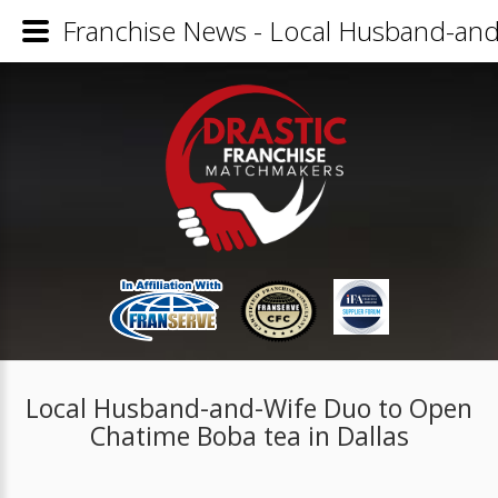
Franchise News - Local Husband-and
Local Husband-and-Wife Duo to Open
Chatime Boba tea in Dallas