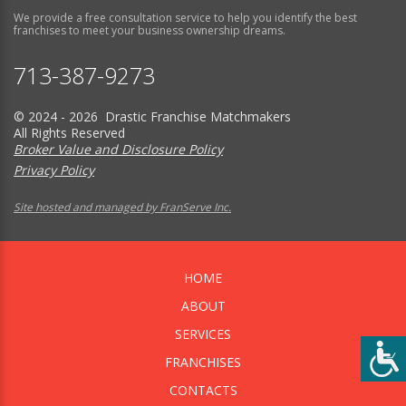
We provide a free consultation service to help you identify the best
franchises to meet your business ownership dreams.
713-387-9273
© 2024 - 2026 Drastic Franchise Matchmakers
All Rights Reserved
Broker Value and Disclosure Policy
Privacy Policy
Site hosted and managed by FranServe Inc.
HOME
ABOUT
SERVICES
FRANCHISES
CONTACTS