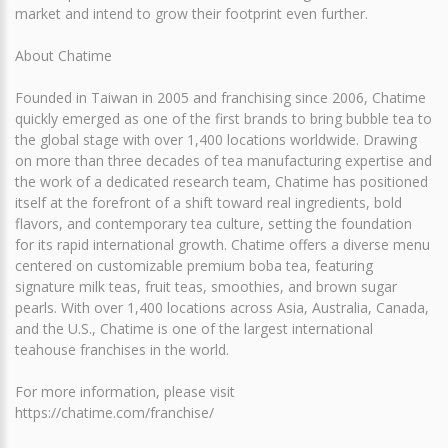
market and intend to grow their footprint even further.
About Chatime
Founded in Taiwan in 2005 and franchising since 2006, Chatime
quickly emerged as one of the first brands to bring bubble tea to
the global stage with over 1,400 locations worldwide. Drawing
on more than three decades of tea manufacturing expertise and
the work of a dedicated research team, Chatime has positioned
itself at the forefront of a shift toward real ingredients, bold
flavors, and contemporary tea culture, setting the foundation
for its rapid international growth. Chatime offers a diverse menu
centered on customizable premium boba tea, featuring
signature milk teas, fruit teas, smoothies, and brown sugar
pearls. With over 1,400 locations across Asia, Australia, Canada,
and the U.S., Chatime is one of the largest international
teahouse franchises in the world.
For more information, please visit
https://chatime.com/franchise/