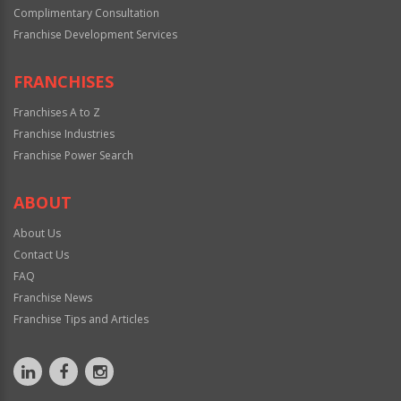
Complimentary Consultation
Franchise Development Services
FRANCHISES
Franchises A to Z
Franchise Industries
Franchise Power Search
ABOUT
About Us
Contact Us
FAQ
Franchise News
Franchise Tips and Articles