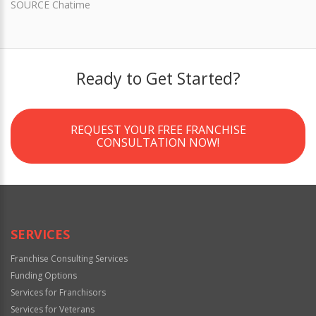
SOURCE Chatime
Ready to Get Started?
REQUEST YOUR FREE FRANCHISE
CONSULTATION NOW!
SERVICES
Franchise Consulting Services
Funding Options
Services for Franchisors
Services for Veterans