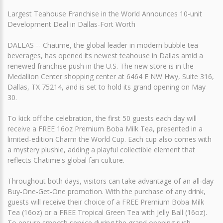
Largest Teahouse Franchise in the World Announces 10-unit
Development Deal in Dallas-Fort Worth
DALLAS -- Chatime, the global leader in modern bubble tea
beverages, has opened its newest teahouse in Dallas amid a
renewed franchise push in the U.S. The new store is in the
Medallion Center shopping center at 6464 E NW Hwy, Suite 316,
Dallas, TX 75214, and is set to hold its grand opening on May
30.
To kick off the celebration, the first 50 guests each day will
receive a FREE 16oz Premium Boba Milk Tea, presented in a
limited‑edition Charm the World Cup. Each cup also comes with
a mystery plushie, adding a playful collectible element that
reflects Chatime's global fan culture.
Throughout both days, visitors can take advantage of an all‑day
Buy‑One‑Get‑One promotion. With the purchase of any drink,
guests will receive their choice of a FREE Premium Boba Milk
Tea (16oz) or a FREE Tropical Green Tea with Jelly Ball (16oz).
To ensure smooth service during the grand opening rush,