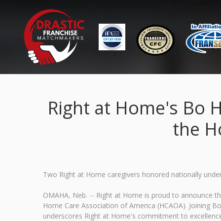
Right at Home's Bo 
the H
Two Right at Home caregivers honored nationally undersc
OMAHA, Neb. -- Right at Home is proud to announce tha
Home Care Association of America (HCAOA). Joining Bo in
underscores Right at Home's commitment to excellence an