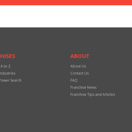
HISES
ABOUT
 A to Z
About Us
Industries
Contact Us
Power Search
FAQ
Franchise News
Franchise Tips and Articles