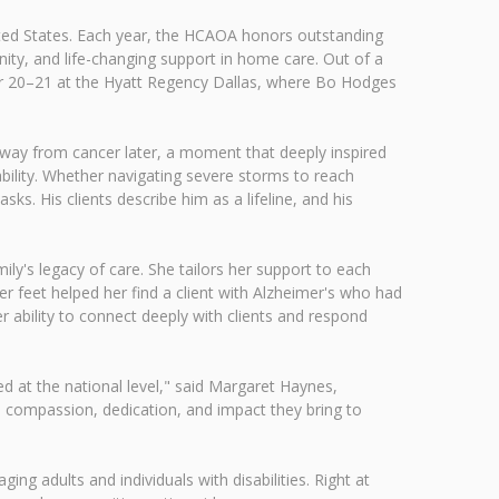
ited States. Each year, the HCAOA honors outstanding
nity, and life-changing support in home care. Out of a
er 20–21 at the Hyatt Regency Dallas, where Bo Hodges
 away from cancer later, a moment that deeply inspired
bility. Whether navigating severe storms to reach
s. His clients describe him as a lifeline, and his
ily's legacy of care. She tailors her support to each
 her feet helped her find a client with Alzheimer's who had
 ability to connect deeply with clients and respond
d at the national level," said Margaret Haynes,
e compassion, dedication, and impact they bring to
ging adults and individuals with disabilities. Right at