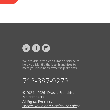
We provide a free consultation service to
help you identify the best franchises to
meet your business ownership dreams.
713-387-9273
© 2024 - 2026 Drastic Franchise
Matchmakers
All Rights Reserved
Broker Value and Disclosure Policy