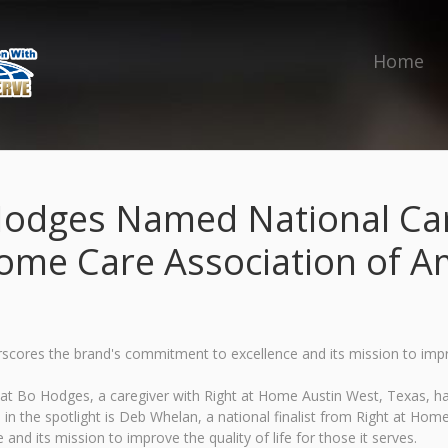
Home
Hodges Named National Care
ome Care Association of A
ores the brand's commitment to excellence and its mission to improve
t Bo Hodges, a caregiver with Right at Home Austin West, Texas, h
 the spotlight is Deb Whelan, a national finalist from Right at Home 
d its mission to improve the quality of life for those it serves.