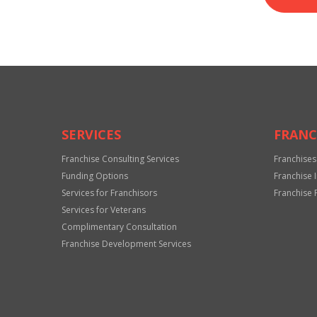
SERVICES
FRANC
Franchise Consulting Services
Franchises
Funding Options
Franchise 
Services for Franchisors
Franchise 
Services for Veterans
Complimentary Consultation
Franchise Development Services