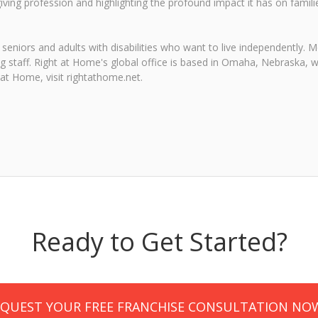
ing profession and highlighting the profound impact it has on famil
seniors and adults with disabilities who want to live independently.
ng staff. Right at Home's global office is based in Omaha, Nebraska, w
at Home, visit rightathome.net.
Ready to Get Started?
EQUEST YOUR FREE FRANCHISE CONSULTATION NO