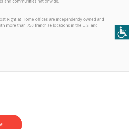
ies and communities nationwide.
 Most Right at Home offices are independently owned and
ith more than 750 franchise locations in the U.S. and
W!