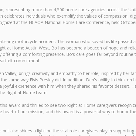
tion, representing more than 4,500 home care agencies across the Un
ch celebrates individuals who exemplify the values of compassion, dig
 recognized at the HCAOA National Home Care Conference, held Octob
fe-altering motorcycle accident. The woman who saved his life passed
g Right at Home Austin West, Bo has become a beacon of hope and relia
offering a comforting presence, Bo's care goes far beyond routine task
eartfelt commitment.
 Valley, brings creativity and empathy to her role, inspired by her fam
in the same way Elvis Presley did. In addition, Deb's ability to think on
joyful experience with him when they shared his favorite dessert. Her
 the Right at Home team.
 this award and thrilled to see two Right at Home caregivers recognize
e heart of our mission, and this award is a powerful way to honor th
but also shines a light on the vital role caregivers play in supporting a