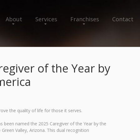
About
Services
Franchises
Contact
giver of the Year by
merica
 the quality of life for those it serves.
as been named the 2025 Caregiver of the Year by the
Green Valley, Arizona. This dual recognition