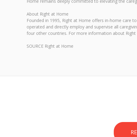
Home remains deeply committed to elevating the caregiv
About Right at Home
Founded in 1995, Right at Home offers in-home care to 
operated and directly employ and supervise all caregivi
four other countries. For more information about Right 
SOURCE Right at Home
R