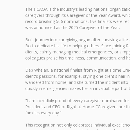
The HCAOA is the industry's leading national organiza
caregivers through its Caregiver of the Year Award, whi
record-breaking 506 nominations, five finalists were
was announced as the 2025 Caregiver of the Year.
Bo's journey into caregiving began after surviving a li
Bo to dedicate his life to helping others. Since joinin
clients, calmly managing medical emergencies, or simply 
colleagues praise his timeliness, communication, and h
Deb Whelan, a national finalist from Right at Home Green
client's passions, for example, styling one client's hair 
wandered from home, and she turned the incident into a 
quickly in emergencies makes her an invaluable part of
"I am incredibly proud of every caregiver nominated for
President and CEO of Right at Home. "Caregivers are th
families every day."
This recognition not only celebrates individual excellence 