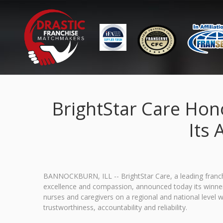
BrightStar Care Hon
Its 
BANNOCKBURN, ILL -- BrightStar Care, a leading franchi
excellence and compassion, announced today its winner
nurses and caregivers on a regional and national level 
trustworthiness, accountability and reliability.