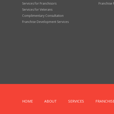
Services for Franchisors
Franchise 
Services for Veterans
Complimentary Consultation
Franchise Development Services
HOME
ABOUT
SERVICES
FRANCHIS