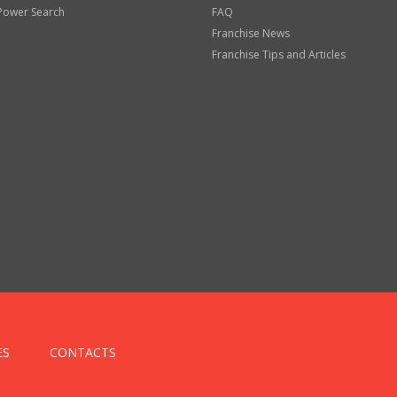
Power Search
FAQ
Franchise News
Franchise Tips and Articles
ES
CONTACTS