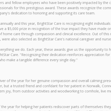
mbers and fellow employees who have been positively impacted by the
essionals for this prestigious award. These awards recognize the co
pany's dedication to honoring and supporting its care team.
nually and this year, BrightStar Care is recognizing eight individuals
ve a $5,000 prize in recognition of the true impact they have made on
of home care through compassion and clinical excellence. Out of this
ere also selected as BrightStar Care's national caregiver and nurse o
 everything we do. Each year, these awards give us the opportunity to
tStar Care. "Recognizing their dedication reinforces appreciation fo
o make a tangible difference every single day."
ver of the year for her genuine compassion and overall calming pres
, but a trusted friend and confidant for her patient in Norwalk, Connec
hem joy, from outdoor activities and woodworking to cornhole, live mus
 the year for helping her patients rediscover parts of themselves the