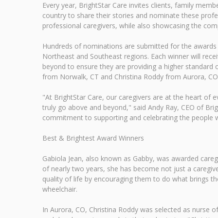
Every year, BrightStar Care invites clients, family me
country to share their stories and nominate these prof
professional caregivers, while also showcasing the com
Hundreds of nominations are submitted for the awards an
Northeast and Southeast regions. Each winner will recei
beyond to ensure they are providing a higher standard 
from Norwalk, CT and Christina Roddy from Aurora, CO, w
"At BrightStar Care, our caregivers are at the heart of
truly go above and beyond," said Andy Ray, CEO of Brigh
commitment to supporting and celebrating the people wh
Best & Brightest Award Winners
Gabiola Jean, also known as Gabby, was awarded caregi
of nearly two years, she has become not just a caregiver
quality of life by encouraging them to do what brings t
wheelchair.
In Aurora, CO, Christina Roddy was selected as nurse of