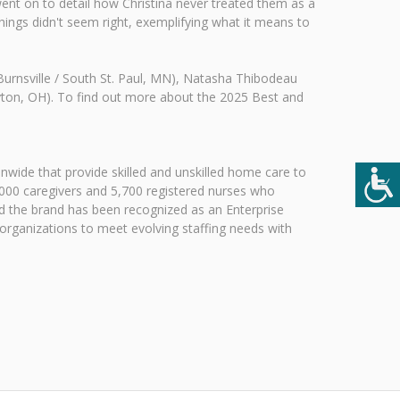
 went on to detail how Christina never treated them as a
ings didn't seem right, exemplifying what it means to
(Burnsville / South St. Paul, MN), Natasha Thibodeau
ayton, OH). To find out more about the 2025 Best and
nwide that provide skilled and unskilled home care to
,000 caregivers and 5,700 registered nurses who
and the brand has been recognized as an Enterprise
 organizations to meet evolving staffing needs with