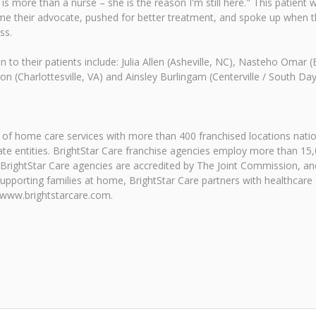
is more than a nurse – she is the reason I'm still here." This patient
ame their advocate, pushed for better treatment, and spoke up when th
ss.
 to their patients include: Julia Allen (Asheville, NC), Nasteho Omar 
on (Charlottesville, VA) and Ainsley Burlingam (Centerville / South D
r of home care services with more than 400 franchised locations natio
rate entities. BrightStar Care franchise agencies employ more than 15
All BrightStar Care agencies are accredited by The Joint Commission, 
supporting families at home, BrightStar Care partners with healthcare
 www.brightstarcare.com.