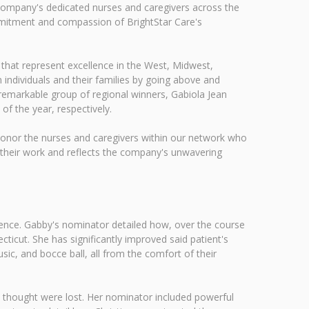
 company's dedicated nurses and caregivers across the
mmitment and compassion of BrightStar Care's
 that represent excellence in the West, Midwest,
 individuals and their families by going above and
 remarkable group of regional winners, Gabiola Jean
f the year, respectively.
 honor the nurses and caregivers within our network who
r their work and reflects the company's unwavering
ence. Gabby's nominator detailed how, over the course
ticut. She has significantly improved said patient's
ic, and bocce ball, all from the comfort of their
y thought were lost. Her nominator included powerful