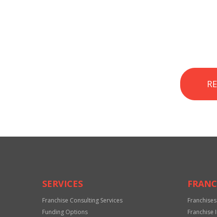
R
SERVICES
FRANC
Franchise Consulting Services
Franchises
Funding Options
Franchise 