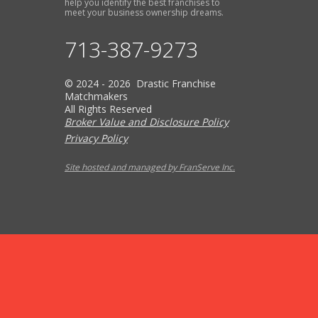
help you identify the best franchises to
meet your business ownership dreams.
713-387-9273
© 2024 - 2026 Drastic Franchise
Matchmakers
All Rights Reserved
Broker Value and Disclosure Policy
Privacy Policy
Site hosted and managed by FranServe Inc.