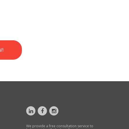
W!
We provide a free consultation service to