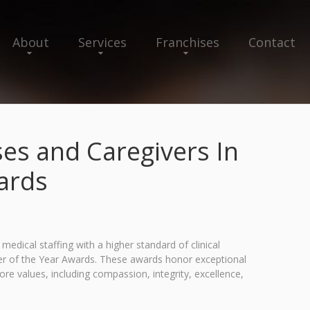
About
Services
Franchises
Contact
es and Caregivers In
wards
ical staffing with a higher standard of clinical
er of the Year Awards. These awards honor exceptional
e values, including compassion, integrity, excellence,