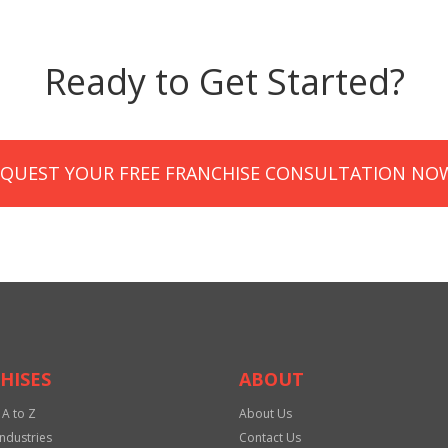
Ready to Get Started?
EQUEST YOUR FREE FRANCHISE CONSULTATION NO
HISES
ABOUT
 A to Z
About Us
Industries
Contact Us