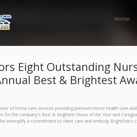
Home
ors Eight Outstanding Nurs
Annual Best & Brightest A
ser of home care services providing premium home health care and med
s for the company's Best & Brightest Nurse of the Year and Caregiv
who exemplify a commitment to client care and embody BrightStar's cor