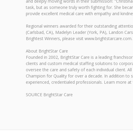
and deeply moving words in their submission: "Christina 
task, but as someone truly worth fighting for. She bec
provide excellent medical care with empathy and kindne
Regional winners awarded for their outstanding attention
(Carlsbad, CA), Madelyn Leader (York, PA), Landon Cars
Brightest Winners, please visit www.brightstarcare.com.
About BrightStar Care
Founded in 2002, BrightStar Care is a leading franchiso
clients and custom medical staffing solutions to corpo
oversee the care and safety of each individual client. 
Champion for Quality for over a decade. In addition to 
experienced, credentialed professionals. Learn more at
SOURCE BrightStar Care