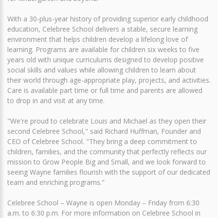
With a 30-plus-year history of providing superior early childhood
education, Celebree School delivers a stable, secure learning
environment that helps children develop a lifelong love of
learning. Programs are available for children six weeks to five
years old with unique curriculums designed to develop positive
social skills and values while allowing children to learn about
their world through age-appropriate play, projects, and activities.
Care is available part time or full time and parents are allowed
to drop in and visit at any time.
"We're proud to celebrate Louis and Michael as they open their
second Celebree School," said Richard Huffman, Founder and
CEO of Celebree School. "They bring a deep commitment to
children, families, and the community that perfectly reflects our
mission to Grow People Big and Small, and we look forward to
seeing Wayne families flourish with the support of our dedicated
team and enriching programs."
Celebree School – Wayne is open Monday – Friday from 6:30
a.m. to 6:30 p.m. For more information on Celebree School in