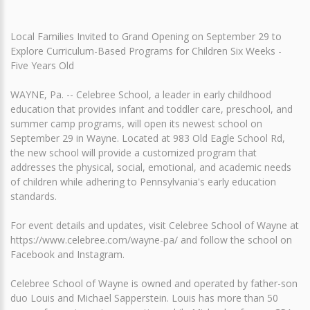
Local Families Invited to Grand Opening on September 29 to
Explore Curriculum-Based Programs for Children Six Weeks -
Five Years Old
WAYNE, Pa. -- Celebree School, a leader in early childhood
education that provides infant and toddler care, preschool, and
summer camp programs, will open its newest school on
September 29 in Wayne. Located at 983 Old Eagle School Rd,
the new school will provide a customized program that
addresses the physical, social, emotional, and academic needs
of children while adhering to Pennsylvania's early education
standards.
For event details and updates, visit Celebree School of Wayne at
https://www.celebree.com/wayne-pa/ and follow the school on
Facebook and Instagram.
Celebree School of Wayne is owned and operated by father-son
duo Louis and Michael Sapperstein. Louis has more than 50