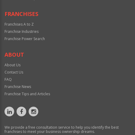
FRANCHISES
Franchises A to Z
Franchise Industries
Franchise Power Search
ABOUT
About Us
Contact Us
FAQ
Franchise News
Franchise Tips and Articles
We provide a free consultation service to help you identify the best
franchises to meet your business ownership dreams.