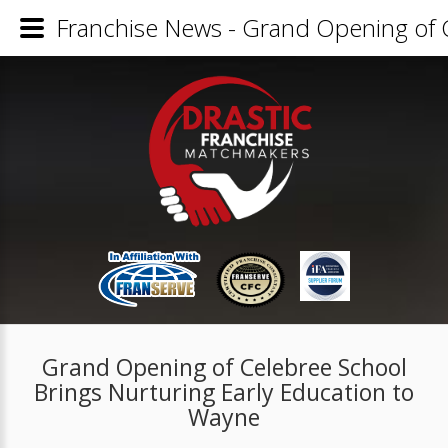
Franchise News - Grand Opening of C
Grand Opening of Celebree School
Brings Nurturing Early Education to
Wayne