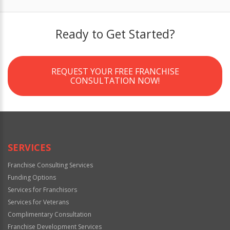
Ready to Get Started?
REQUEST YOUR FREE FRANCHISE
CONSULTATION NOW!
SERVICES
Franchise Consulting Services
Funding Options
Services for Franchisors
Services for Veterans
Complimentary Consultation
Franchise Development Services