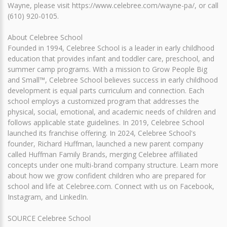
Wayne, please visit https://www.celebree.com/wayne-pa/, or call
(610) 920-0105.
About Celebree School
Founded in 1994, Celebree School is a leader in early childhood
education that provides infant and toddler care, preschool, and
summer camp programs. With a mission to Grow People Big
and Small™, Celebree School believes success in early childhood
development is equal parts curriculum and connection. Each
school employs a customized program that addresses the
physical, social, emotional, and academic needs of children and
follows applicable state guidelines. In 2019, Celebree School
launched its franchise offering. In 2024, Celebree School's
founder, Richard Huffman, launched a new parent company
called Huffman Family Brands, merging Celebree affiliated
concepts under one multi-brand company structure. Learn more
about how we grow confident children who are prepared for
school and life at Celebree.com. Connect with us on Facebook,
Instagram, and LinkedIn.
SOURCE Celebree School