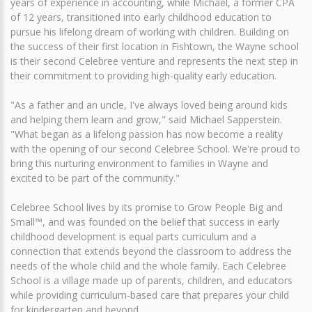
years of experience in accounting, while Michael, a former CPA
of 12 years, transitioned into early childhood education to
pursue his lifelong dream of working with children. Building on
the success of their first location in Fishtown, the Wayne school
is their second Celebree venture and represents the next step in
their commitment to providing high-quality early education.
"As a father and an uncle, I've always loved being around kids
and helping them learn and grow," said Michael Sapperstein.
"What began as a lifelong passion has now become a reality
with the opening of our second Celebree School. We're proud to
bring this nurturing environment to families in Wayne and
excited to be part of the community."
Celebree School lives by its promise to Grow People Big and
Small™, and was founded on the belief that success in early
childhood development is equal parts curriculum and a
connection that extends beyond the classroom to address the
needs of the whole child and the whole family. Each Celebree
School is a village made up of parents, children, and educators
while providing curriculum-based care that prepares your child
for kindergarten and beyond.