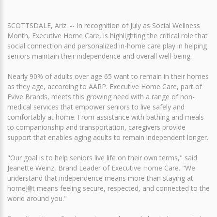
SCOTTSDALE, Ariz. -- In recognition of July as Social Wellness
Month, Executive Home Care, is highlighting the critical role that
social connection and personalized in-home care play in helping
seniors maintain their independence and overall well-being.
Nearly 90% of adults over age 65 want to remain in their homes
as they age, according to AARP. Executive Home Care, part of
Evive Brands, meets this growing need with a range of non-
medical services that empower seniors to live safely and
comfortably at home. From assistance with bathing and meals
to companionship and transportation, caregivers provide
support that enables aging adults to remain independent longer.
"Our goal is to help seniors live life on their own terms," said
Jeanette Weinz, Brand Leader of Executive Home Care. "We
understand that independence means more than staying at
home擁t means feeling secure, respected, and connected to the
world around you."