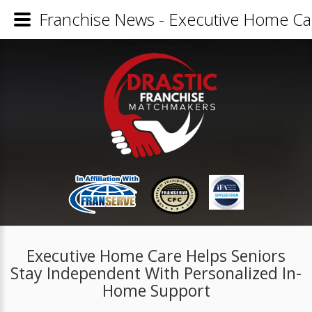
Franchise News - Executive Home Ca
Executive Home Care Helps Seniors
Stay Independent With Personalized In-
Home Support