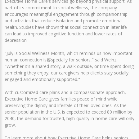
Executive Home Care's services go beyond physical support. As
part of its commitment to social wellness, the company
encourages meaningful engagement through companionship
and activities that reduce isolation and promote emotional
health. Studies have shown that social connection in later life
can lead to improved cognitive function and lower rates of
depression.
"July is Social Wellness Month, which reminds us how important
human connection is容specially for seniors," said Weinz.
"Whether it's a shared story, a walk outside, or time spent doing
something they enjoy, our caregivers help clients stay socially
engaged and emotionally supported."
With customized care plans and a compassionate approach,
Executive Home Care gives families peace of mind while
preserving the dignity and lifestyle of their loved ones. As the
senior population in the U.S. is expected to exceed 80 million by
2040, the demand for trusted, high-quality in-home care will only
grow.
To learn more about how Executive Home Care helps seniors