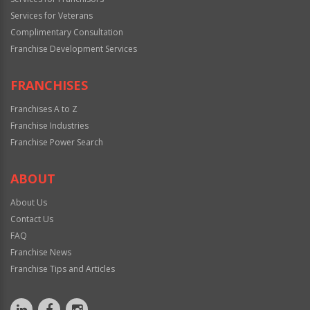
Services for Veterans
Complimentary Consultation
Franchise Development Services
FRANCHISES
Franchises A to Z
Franchise Industries
Franchise Power Search
ABOUT
About Us
Contact Us
FAQ
Franchise News
Franchise Tips and Articles