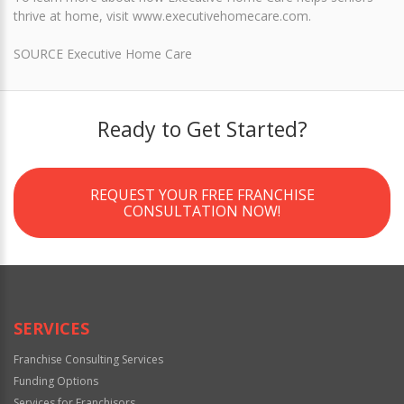
thrive at home, visit www.executivehomecare.com.
SOURCE Executive Home Care
Ready to Get Started?
REQUEST YOUR FREE FRANCHISE
CONSULTATION NOW!
SERVICES
Franchise Consulting Services
Funding Options
Services for Franchisors