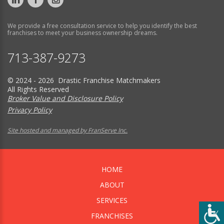
We provide a free consultation service to help you identify the best
franchises to meet your business ownership dreams.
713-387-9273
© 2024 - 2026 Drastic Franchise Matchmakers
All Rights Reserved
Broker Value and Disclosure Policy
Privacy Policy
Site hosted and managed by FranServe Inc.
HOME
ABOUT
SERVICES
FRANCHISES