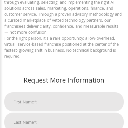
through evaluating, selecting, and implementing the right AI
solutions across sales, marketing, operations, finance, and
customer service. Through a proven advisory methodology and
a curated marketplace of vetted technology partners, our
franchisees deliver clarity, confidence, and measurable results
— not more confusion.
For the right person, it's a rare opportunity: a low-overhead,
virtual, service-based franchise positioned at the center of the
fastest-growing shift in business. No technical background is
required.
Request More Information