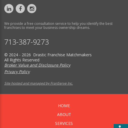
We provide a free consultation service to help you identify the best
franchises to meet your business ownership dreams.
713-387-9273
© 2024 - 2026 Drastic Franchise Matchmakers
All Rights Reserved
Broker Value and Disclosure Policy
Privacy Policy
Site hosted and managed by FranServe Inc.
HOME
ABOUT
SERVICES