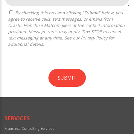
By checking this box and clicking "Submit" below, you
agree to receive calls, text messages, or emails from
Drastic Franchise Matchmakers at the contact information
provided. Message rates may apply. Text STOP to cancel
text messaging at any time. See our
Privacy Policy
for
additional details.
SUBMIT
For
Official
Use
Only
SERVICES
Franchise Consulting Services