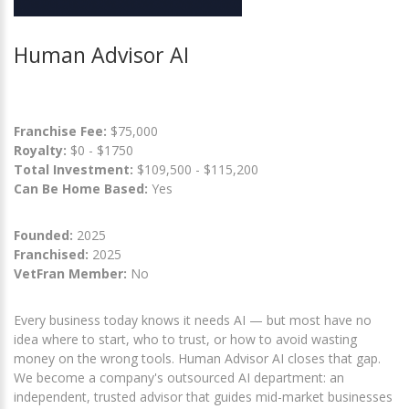
Human Advisor AI
Franchise Fee:
$75,000
Royalty:
$0 - $1750
Total Investment:
$109,500 - $115,200
Can Be Home Based:
Yes
Founded:
2025
Franchised:
2025
VetFran Member:
No
Every business today knows it needs AI — but most have no
idea where to start, who to trust, or how to avoid wasting
money on the wrong tools. Human Advisor AI closes that gap.
We become a company's outsourced AI department: an
independent, trusted advisor that guides mid-market businesses