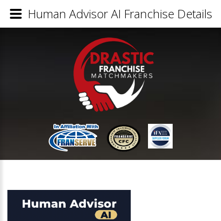
Human Advisor AI Franchise Details