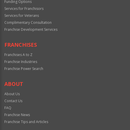
Funding Options
Services for Franchisors
Services for Veterans
Complimentary Consultation
Franchise Development Services
FRANCHISES
Franchises A to Z
Franchise Industries
Franchise Power Search
ABOUT
About Us
Contact Us
FAQ
Franchise News
Franchise Tips and Articles