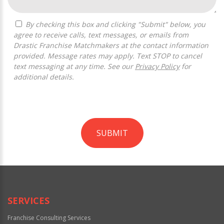
By checking this box and clicking "Submit" below, you
agree to receive calls, text messages, or emails from
Drastic Franchise Matchmakers at the contact information
provided. Message rates may apply. Text STOP to cancel
text messaging at any time. See our
Privacy Policy
for
additional details.
SUBMIT
For
Official
Use
Only
SERVICES
Franchise Consulting Services