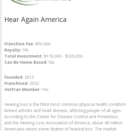
Hear Again America
Franchise Fee:
$50,000
Royalty:
5%
Total Investment:
$118,000 - $320,000
Can Be Home Based:
No
Founded:
2013
Franchised:
2023
VetFran Member:
Yes
Hearing loss is the third most common physical health condition
behind arthritis and heart disease, affecting people of all ages.
According to the Center for Disease Control and Prevention,
and the Hearing Loss Association of America, about 48 million
Americans report some degree of hearing loss. The market