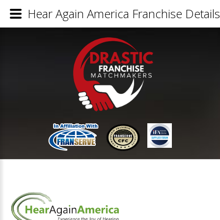
Hear Again America Franchise Details