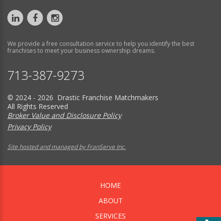
We provide a free consultation service to help you identify the best
franchises to meet your business ownership dreams.
713-387-9273
© 2024 - 2026 Drastic Franchise Matchmakers
All Rights Reserved
Broker Value and Disclosure Policy
Privacy Policy
Site hosted and managed by FranServe Inc.
HOME
ABOUT
SERVICES