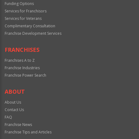
Funding Options
Services for Franchisors
Services for Veterans
Complimentary Consultation
Franchise Development Services
FRANCHISES
Franchises A to Z
Franchise Industries
Franchise Power Search
ABOUT
About Us
Contact Us
FAQ
Franchise News
Franchise Tips and Articles