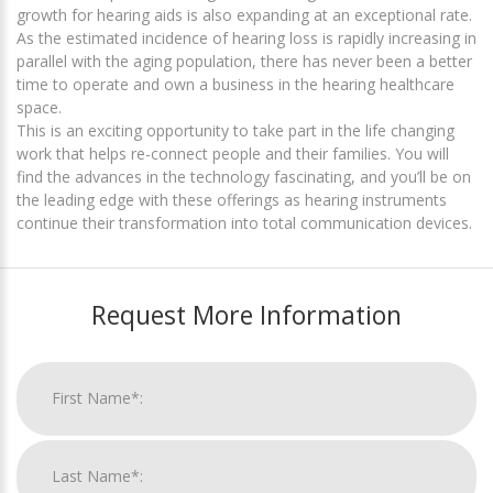
growth for hearing aids is also expanding at an exceptional rate.
As the estimated incidence of hearing loss is rapidly increasing in
parallel with the aging population, there has never been a better
time to operate and own a business in the hearing healthcare
space.
This is an exciting opportunity to take part in the life changing
work that helps re-connect people and their families. You will
find the advances in the technology fascinating, and you’ll be on
the leading edge with these offerings as hearing instruments
continue their transformation into total communication devices.
Request More Information