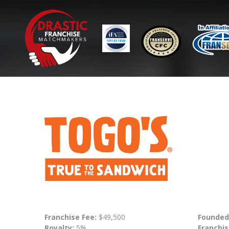
Franchise Fee:
$49,500
Founded
Royalty:
5%
Franchis