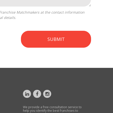
l details.
SUBMIT
We provide a free consultation service to
help you identify the best franchises to