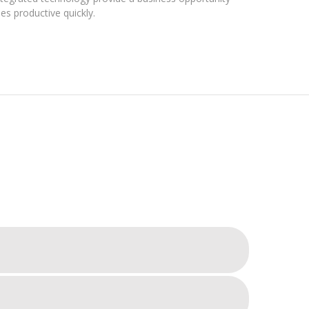
s productive quickly.