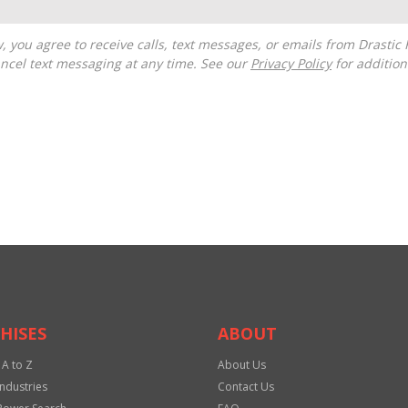
ncel text messaging at any time. See our
Privacy Policy
for additiona
HISES
ABOUT
 A to Z
About Us
Industries
Contact Us