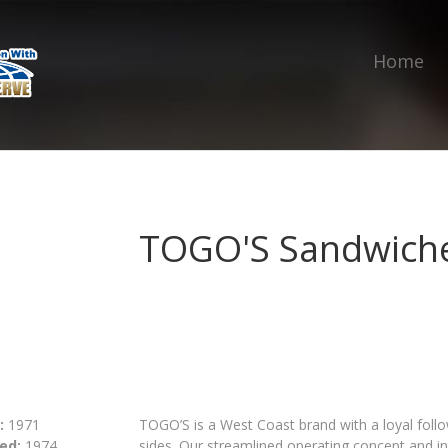
Home
TOGO'S Sandwich
:
1971
TOGO’S is a West Coast brand with a loyal fol
ed:
1974
sides. Our streamlined operating concept and i