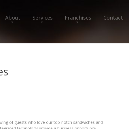
About
Services
Franchises
Contact
es
lowing of guests who love our top-notch sandwiches and
ntegrated technology provide a business opportunity