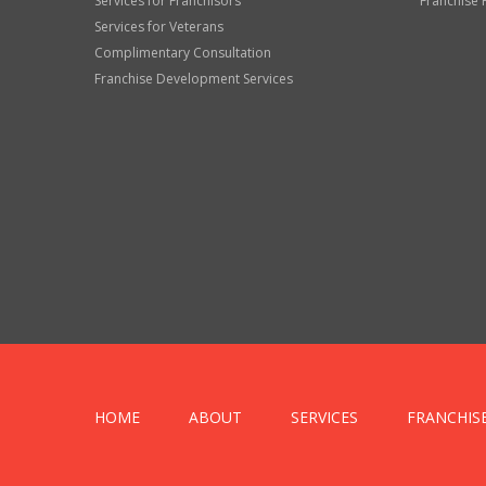
Services for Franchisors
Franchise 
Services for Veterans
Complimentary Consultation
Franchise Development Services
HOME
ABOUT
SERVICES
FRANCHIS