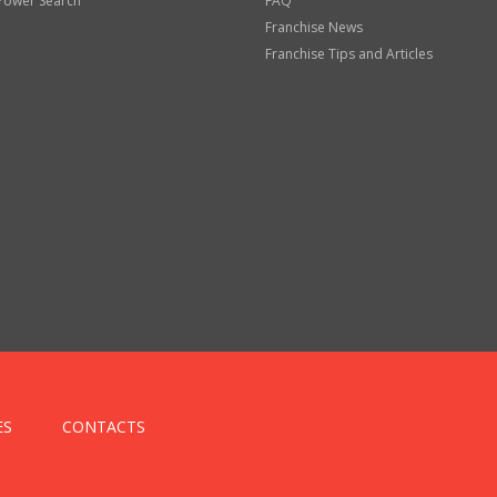
Power Search
FAQ
Franchise News
Franchise Tips and Articles
ES
CONTACTS