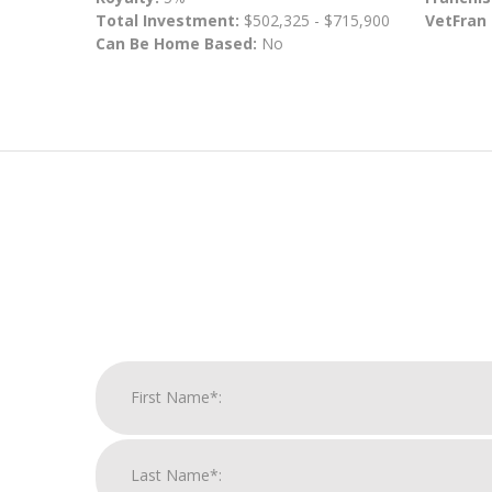
Total Investment:
$502,325 - $715,900
VetFran
Can Be Home Based:
No