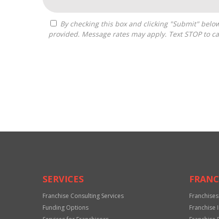
By checking this box and clicking "Submit" below, you agree to receive calls, text messages, or emails from Drastic Franchise Matchmakers at the contact information
provided. Message rates may apply. Text STOP to ca
For
Official
Use
Only
SERVICES
FRANC
Franchise Consulting Services
Franchises
Funding Options
Franchise 