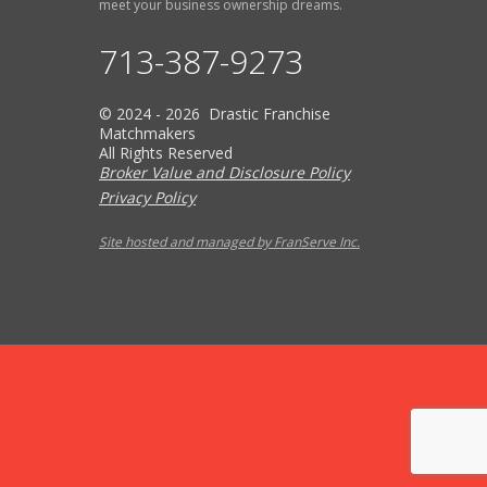
meet your business ownership dreams.
713-387-9273
© 2024 - 2026 Drastic Franchise
Matchmakers
All Rights Reserved
Broker Value and Disclosure Policy
Privacy Policy
Site hosted and managed by FranServe Inc.