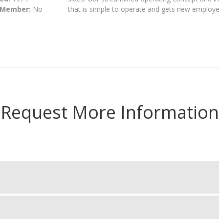
 Member:
No
that is simple to operate and gets new employee
Request More Information