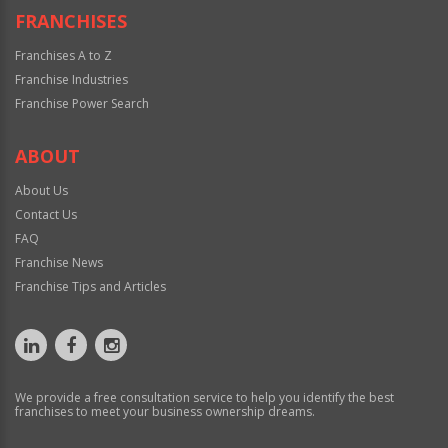
FRANCHISES
Franchises A to Z
Franchise Industries
Franchise Power Search
ABOUT
About Us
Contact Us
FAQ
Franchise News
Franchise Tips and Articles
We provide a free consultation service to help you identify the best
franchises to meet your business ownership dreams.