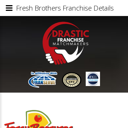
Fresh Brothers Franchise Details