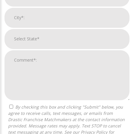
By checking this box and clicking "Submit" below, you
agree to receive calls, text messages, or emails from
Drastic Franchise Matchmakers at the contact information
provided. Message rates may apply. Text STOP to cancel
text messaging at any time. See our
Privacy Policy
for