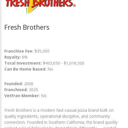
Fresh Brothers
Franchise Fee:
$35,000
Royalty:
6%
Total Investment:
$493,650 - $1,018,500
Can Be Home Based:
No
Founded:
2008
Franchised:
2025
VetFran Member:
No
Fresh Brothers is a modern fast-casual pizza brand built on
quality ingredients, operational discipline, and community
connection. Founded in Southern California, the brand quickly