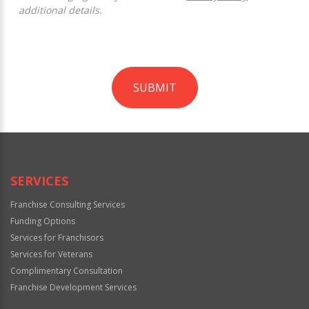
additional details.
SUBMIT
For
Official
Use
Only
SERVICES
Franchise Consulting Services
Funding Options
Services for Franchisors
Services for Veterans
Complimentary Consultation
Franchise Development Services