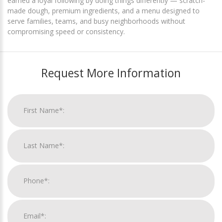
earned a loyal following by doing things differently — scratch-
made dough, premium ingredients, and a menu designed to
serve families, teams, and busy neighborhoods without
compromising speed or consistency.
Request More Information