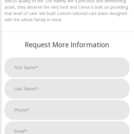
add to quality of life. Our elderly are a precious and diminishing
asset, they deserve the very best and Cerna is built on providing
that level of care. We build custom tailored care plans designed
with the whole family in mind.
Request More Information