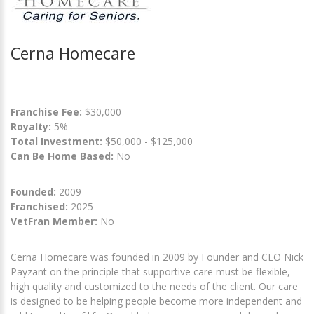
Cerna Homecare
Franchise Fee:
$30,000
Royalty:
5%
Total Investment:
$50,000 - $125,000
Can Be Home Based:
No
Founded:
2009
Franchised:
2025
VetFran Member:
No
Cerna Homecare was founded in 2009 by Founder and CEO Nick
Payzant on the principle that supportive care must be flexible,
high quality and customized to the needs of the client. Our care
is designed to be helping people become more independent and