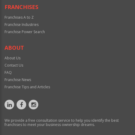
FRANCHISES
Franchises A to Z
Franchise Industries
Franchise Power Search
ABOUT
About Us
Contact Us
FAQ
Franchise News
Franchise Tips and Articles
We provide a free consultation service to help you identify the best
franchises to meet your business ownership dreams.