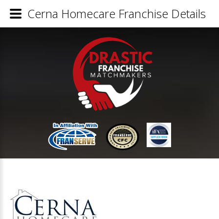
Cerna Homecare Franchise Details