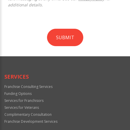
additional details.
SUBMIT
For
Official
Use
Only
SERVICES
Franchise Consulting Services
Funding Options
Services for Franchisors
Services for Veterans
Complimentary Consultation
Franchise Development Services