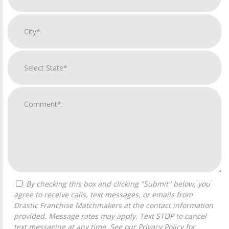
By checking this box and clicking "Submit" below, you
agree to receive calls, text messages, or emails from
Drastic Franchise Matchmakers at the contact information
provided. Message rates may apply. Text STOP to cancel
text messaging at any time. See our
Privacy Policy
for