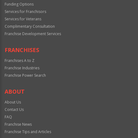
Funding Options
Services for Franchisors
Services for Veterans
Complimentary Consultation
Franchise Development Services
FRANCHISES
Franchises A to Z
Franchise Industries
Franchise Power Search
ABOUT
About Us
Contact Us
FAQ
Franchise News
Franchise Tips and Articles