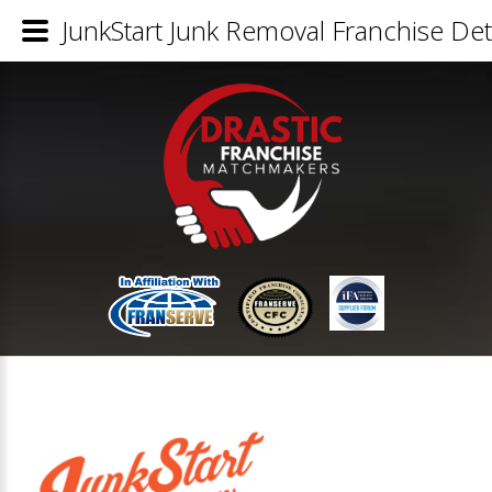
JunkStart Junk Removal Franchise Det