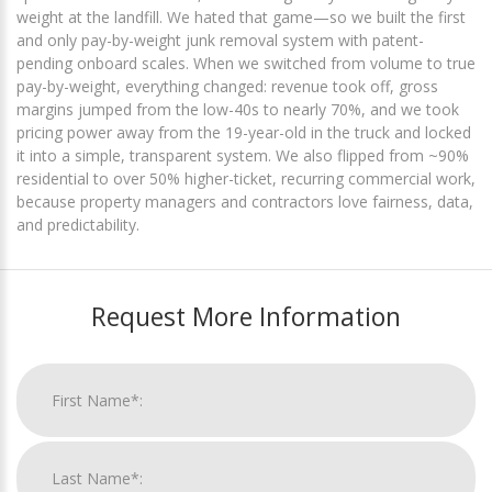
weight at the landfill. We hated that game—so we built the first
and only pay-by-weight junk removal system with patent-
pending onboard scales. When we switched from volume to true
pay-by-weight, everything changed: revenue took off, gross
margins jumped from the low-40s to nearly 70%, and we took
pricing power away from the 19-year-old in the truck and locked
it into a simple, transparent system. We also flipped from ~90%
residential to over 50% higher-ticket, recurring commercial work,
because property managers and contractors love fairness, data,
and predictability.
Request More Information