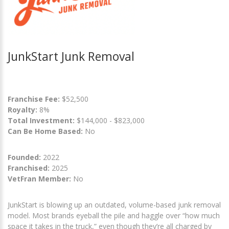
JunkStart Junk Removal
Franchise Fee:
$52,500
Royalty:
8%
Total Investment:
$144,000 - $823,000
Can Be Home Based:
No
Founded:
2022
Franchised:
2025
VetFran Member:
No
JunkStart is blowing up an outdated, volume-based junk removal
model. Most brands eyeball the pile and haggle over “how much
space it takes in the truck,” even though they’re all charged by