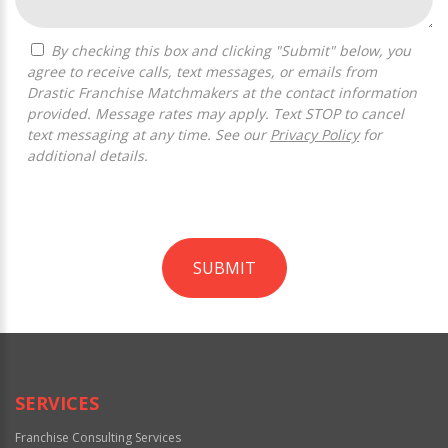
By checking this box and clicking "Submit" below, you
agree to receive calls, text messages, or emails from
Drastic Franchise Matchmakers at the contact information
provided. Message rates may apply. Text STOP to cancel
text messaging at any time. See our
Privacy Policy
for
additional details.
SUBMIT
For
Official
Use
Only
SERVICES
Franchise Consulting Services