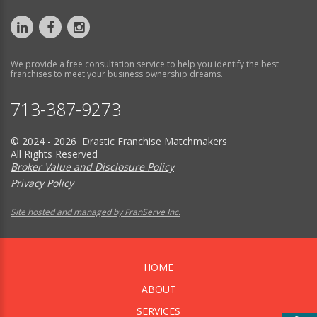
We provide a free consultation service to help you identify the best
franchises to meet your business ownership dreams.
713-387-9273
© 2024 - 2026 Drastic Franchise Matchmakers
All Rights Reserved
Broker Value and Disclosure Policy
Privacy Policy
Site hosted and managed by FranServe Inc.
HOME
ABOUT
SERVICES