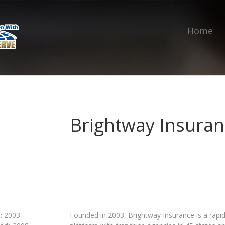
Home
Brightway Insuran
:
2003
Founded in 2003, Brightway Insurance is a rapid