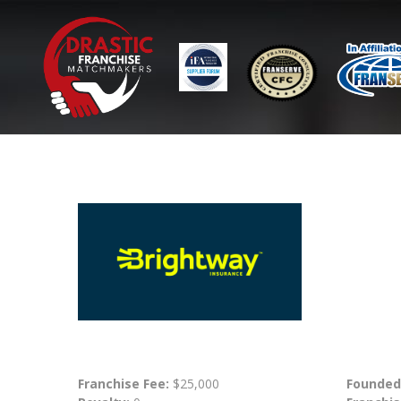
Franchise Fee:
$25,000
Founded