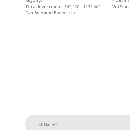
Royalty:
0
Franchis
Total Investment:
$42,100 - $159,000
VetFran
Can Be Home Based:
No