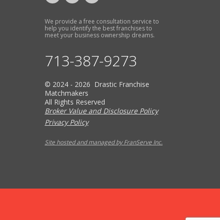
We provide a free consultation service to
help you identify the best franchises to
meet your business ownership dreams.
713-387-9273
© 2024 - 2026 Drastic Franchise
Matchmakers
All Rights Reserved
Broker Value and Disclosure Policy
Privacy Policy
Site hosted and managed by FranServe Inc.