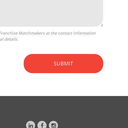
l details.
SUBMIT