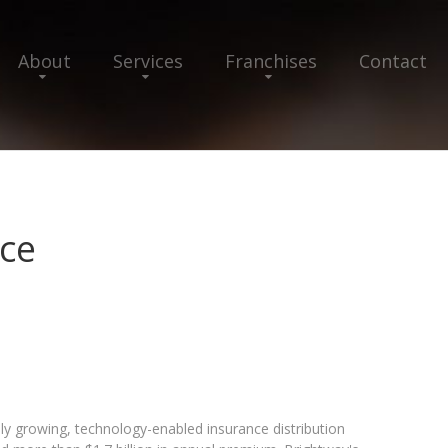
About
Services
Franchises
Contact
ce
ly growing, technology-enabled insurance distribution