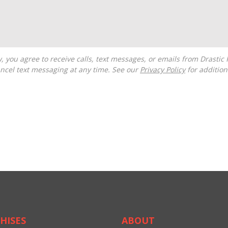
ncel text messaging at any time. See our
Privacy Policy
for additiona
HISES
ABOUT