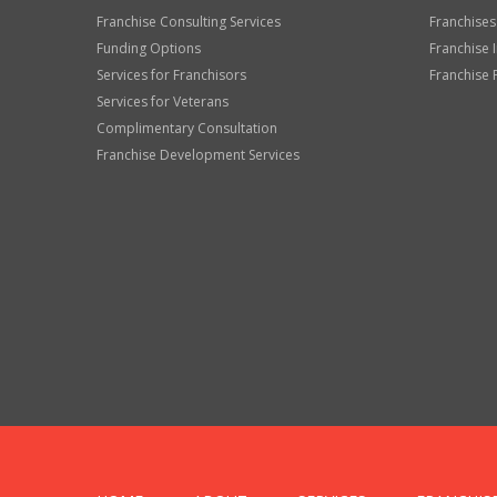
Franchise Consulting Services
Franchises
Funding Options
Franchise 
Services for Franchisors
Franchise 
Services for Veterans
Complimentary Consultation
Franchise Development Services