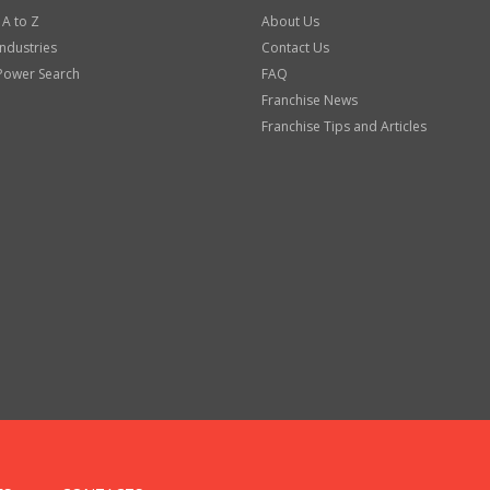
 A to Z
About Us
Industries
Contact Us
Power Search
FAQ
Franchise News
Franchise Tips and Articles