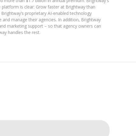
nd more than $1.7 billion in annual premium. Brightway's
 platform is clear: Grow faster at Brightway than
Brightway’s proprietary AI-enabled technology
ce and manage their agencies. In addition, Brightway
 and marketing support – so that agency owners can
way handles the rest.