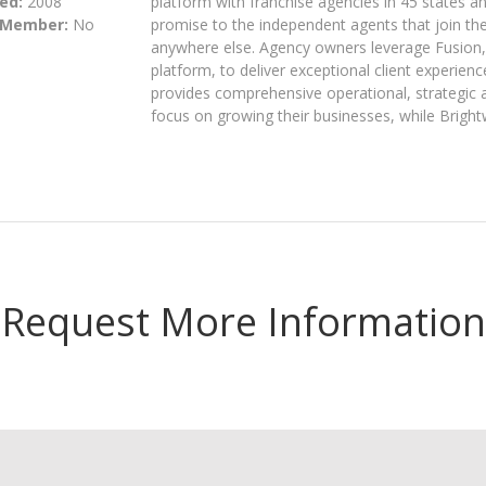
ed:
2008
platform with franchise agencies in 45 states a
 Member:
No
promise to the independent agents that join the
anywhere else. Agency owners leverage Fusion, 
platform, to deliver exceptional client experien
provides comprehensive operational, strategic
focus on growing their businesses, while Bright
Request More Information