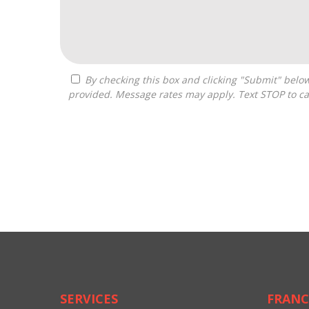
By checking this box and clicking "Submit" below, you agree to receive calls, text messages, or emails from Drastic Franchise Matchmakers at the contact information
provided. Message rates may apply. Text STOP to ca
For
Official
Use
Only
SERVICES
FRANC