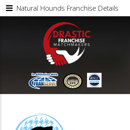
Natural Hounds Franchise Details