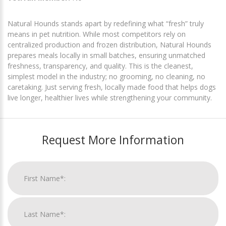
Natural Hounds stands apart by redefining what “fresh” truly
means in pet nutrition. While most competitors rely on
centralized production and frozen distribution, Natural Hounds
prepares meals locally in small batches, ensuring unmatched
freshness, transparency, and quality. This is the cleanest,
simplest model in the industry; no grooming, no cleaning, no
caretaking. Just serving fresh, locally made food that helps dogs
live longer, healthier lives while strengthening your community.
Request More Information