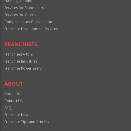
Funding Options
Services for Franchisors
Services for Veterans
Complimentary Consultation
Franchise Development Services
FRANCHISES
Franchises A to Z
Franchise Industries
Franchise Power Search
ABOUT
About Us
Contact Us
FAQ
Franchise News
Franchise Tips and Articles