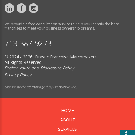
We provide a free consultation service to help you identify the best
franchises to meet your business ownership dreams.
713-387-9273
© 2024 - 2026 Drastic Franchise Matchmakers
All Rights Reserved
Broker Value and Disclosure Policy
Privacy Policy
Site hosted and managed by FranServe Inc.
HOME
ABOUT
SERVICES