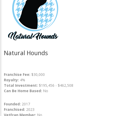
Natural Hounds
Franchise Fee:
$30,000
Royalty:
4%
Total Investment:
$195,456 - $462,508
Can Be Home Based:
No
Founded:
2017
Franchised:
2023
VetFran Member:
No