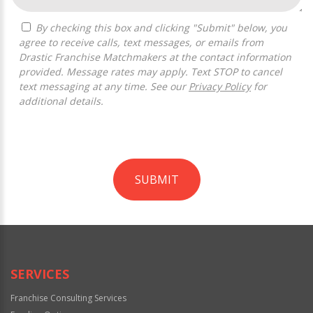
By checking this box and clicking "Submit" below, you
agree to receive calls, text messages, or emails from
Drastic Franchise Matchmakers at the contact information
provided. Message rates may apply. Text STOP to cancel
text messaging at any time. See our
Privacy Policy
for
additional details.
SUBMIT
For
Official
Use
Only
SERVICES
Franchise Consulting Services