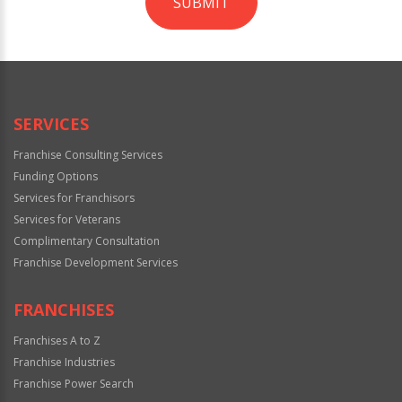
SUBMIT
For
Official
Use
Only
SERVICES
Franchise Consulting Services
Funding Options
Services for Franchisors
Services for Veterans
Complimentary Consultation
Franchise Development Services
FRANCHISES
Franchises A to Z
Franchise Industries
Franchise Power Search