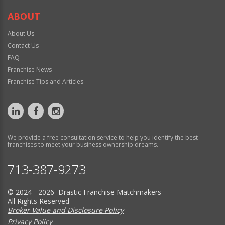
ABOUT
About Us
Contact Us
FAQ
Franchise News
Franchise Tips and Articles
We provide a free consultation service to help you identify the best
franchises to meet your business ownership dreams.
713-387-9273
© 2024 - 2026 Drastic Franchise Matchmakers
All Rights Reserved
Broker Value and Disclosure Policy
Privacy Policy