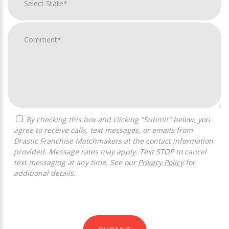
By checking this box and clicking "Submit" below, you
agree to receive calls, text messages, or emails from
Drastic Franchise Matchmakers at the contact information
provided. Message rates may apply. Text STOP to cancel
text messaging at any time. See our
Privacy Policy
for
additional details.