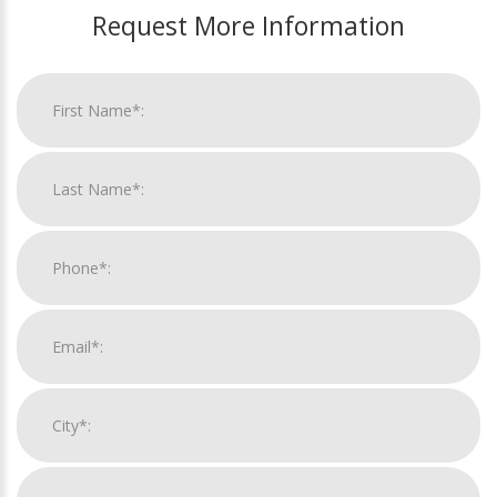
Request More Information