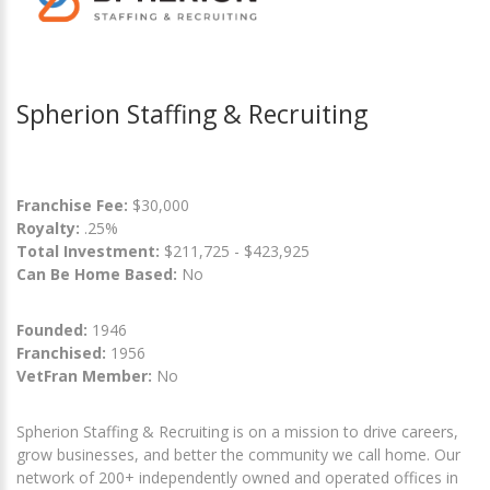
Spherion Staffing & Recruiting
Franchise Fee:
$30,000
Royalty:
.25%
Total Investment:
$211,725 - $423,925
Can Be Home Based:
No
Founded:
1946
Franchised:
1956
VetFran Member:
No
Spherion Staffing & Recruiting is on a mission to drive careers,
grow businesses, and better the community we call home. Our
network of 200+ independently owned and operated offices in