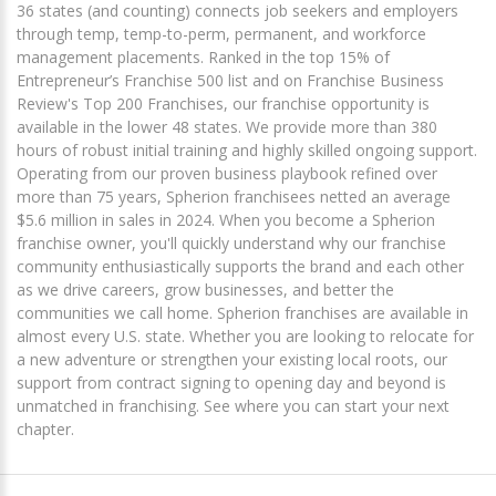
36 states (and counting) connects job seekers and employers
through temp, temp-to-perm, permanent, and workforce
management placements. Ranked in the top 15% of
Entrepreneur’s Franchise 500 list and on Franchise Business
Review's Top 200 Franchises, our franchise opportunity is
available in the lower 48 states. We provide more than 380
hours of robust initial training and highly skilled ongoing support.
Operating from our proven business playbook refined over
more than 75 years, Spherion franchisees netted an average
$5.6 million in sales in 2024. When you become a Spherion
franchise owner, you'll quickly understand why our franchise
community enthusiastically supports the brand and each other
as we drive careers, grow businesses, and better the
communities we call home. Spherion franchises are available in
almost every U.S. state. Whether you are looking to relocate for
a new adventure or strengthen your existing local roots, our
support from contract signing to opening day and beyond is
unmatched in franchising. See where you can start your next
chapter.