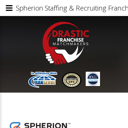
Spherion Staffing & Recruiting Franch