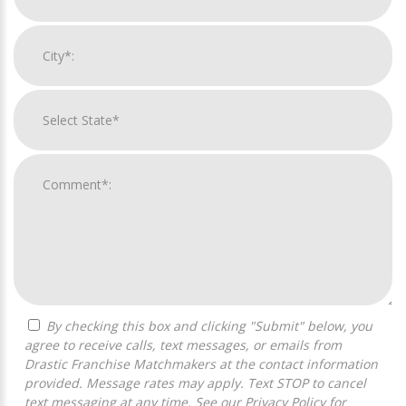
By checking this box and clicking "Submit" below, you
agree to receive calls, text messages, or emails from
Drastic Franchise Matchmakers at the contact information
provided. Message rates may apply. Text STOP to cancel
text messaging at any time. See our
Privacy Policy
for