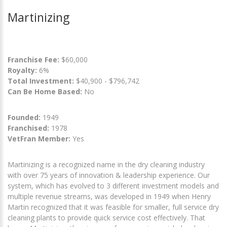
Martinizing
Franchise Fee:
$60,000
Royalty:
6%
Total Investment:
$40,900 - $796,742
Can Be Home Based:
No
Founded:
1949
Franchised:
1978
VetFran Member:
Yes
Martinizing is a recognized name in the dry cleaning industry
with over 75 years of innovation & leadership experience. Our
system, which has evolved to 3 different investment models and
multiple revenue streams, was developed in 1949 when Henry
Martin recognized that it was feasible for smaller, full service dry
cleaning plants to provide quick service cost effectively. That