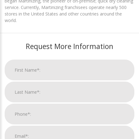
began Martinizing, the pioneer of on-premise; quick dry cleaning
service. Currently, Martinizing franchisees operate nearly 500
stores in the United States and other countries around the
world.
Request More Information