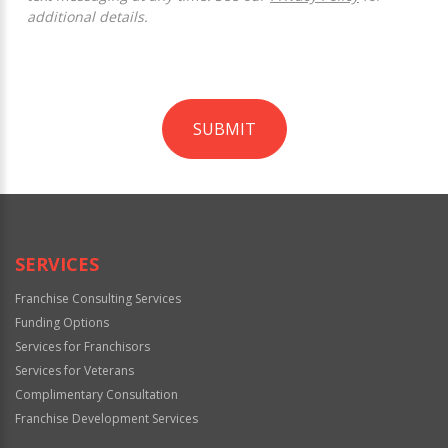
additional details.
SUBMIT
For
Official
Use
Only
SERVICES
Franchise Consulting Services
Funding Options
Services for Franchisors
Services for Veterans
Complimentary Consultation
Franchise Development Services