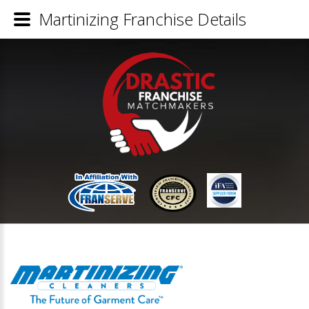
Martinizing Franchise Details