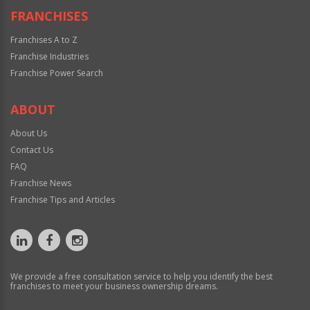
FRANCHISES
Franchises A to Z
Franchise Industries
Franchise Power Search
ABOUT
About Us
Contact Us
FAQ
Franchise News
Franchise Tips and Articles
We provide a free consultation service to help you identify the best
franchises to meet your business ownership dreams.